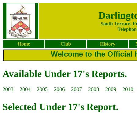
Darlingt
South Terrace, F
Telephone
Home
Club
History
Welcome to the Official 
Available Under 17's Reports.
2003
2004
2005
2006
2007
2008
2009
2010
Selected Under 17's Report.