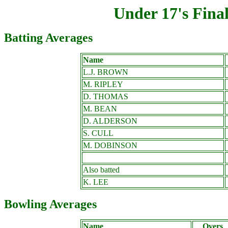
Under 17's Fina
Batting Averages
Name
L.J. BROWN
M. RIPLEY
D. THOMAS
M. BEAN
D. ALDERSON
S. CULL
M. DOBINSON
Also batted
K. LEE
Bowling Averages
Name
Overs