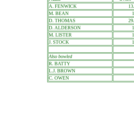
A. FENWICK
13
M. BEAN
D. THOMAS
29
D. ALDERSON
M. LISTER
J. STOCK
Also bowled
R. BATTY
L.J. BROWN
C. OWEN