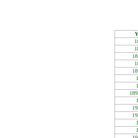
Y
1
1
18
1
18
189
19
19
19