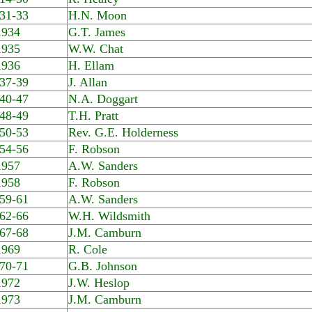
31-33
H.N. Moon
1934
G.T. James
1935
W.W. Chat
1936
H. Ellam
37-39
J. Allan
40-47
N.A. Doggart
48-49
T.H. Pratt
50-53
Rev. G.E. Holderness
54-56
F. Robson
1957
A.W. Sanders
1958
F. Robson
59-61
A.W. Sanders
62-66
W.H. Wildsmith
67-68
J.M. Camburn
1969
R. Cole
70-71
G.B. Johnson
1972
J.W. Heslop
1973
J.M. Camburn