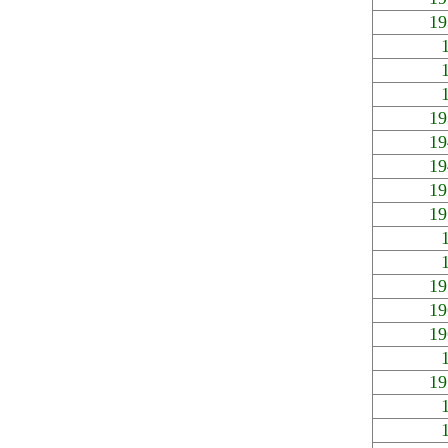
19
19
19
19
19
19
19
19
19
19