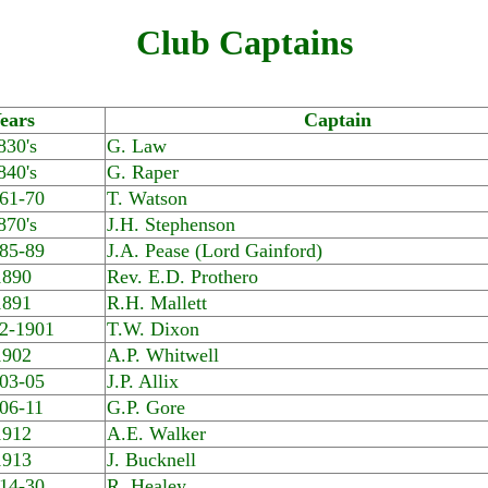
Club Captains
ears
Captain
830's
G. Law
840's
G. Raper
61-70
T. Watson
870's
J.H. Stephenson
85-89
J.A. Pease (Lord Gainford)
1890
Rev. E.D. Prothero
1891
R.H. Mallett
2-1901
T.W. Dixon
1902
A.P. Whitwell
03-05
J.P. Allix
06-11
G.P. Gore
1912
A.E. Walker
1913
J. Bucknell
14-30
R. Healey