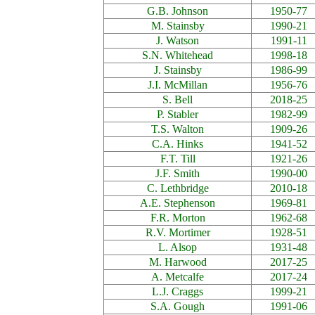
G.B. Johnson
1950-77
M. Stainsby
1990-21
J. Watson
1991-11
S.N. Whitehead
1998-18
J. Stainsby
1986-99
J.I. McMillan
1956-76
S. Bell
2018-25
P. Stabler
1982-99
T.S. Walton
1909-26
C.A. Hinks
1941-52
F.T. Till
1921-26
J.F. Smith
1990-00
C. Lethbridge
2010-18
A.E. Stephenson
1969-81
F.R. Morton
1962-68
R.V. Mortimer
1928-51
L. Alsop
1931-48
M. Harwood
2017-25
A. Metcalfe
2017-24
L.J. Craggs
1999-21
S.A. Gough
1991-06