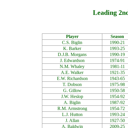
Leading 2nd
Player
Season
C.S. Biglin
1990-21
K. Barker
1993-25
D.J.B. Morgans
1990-19
J. Edwardson
1974-91
N.M. Whaley
1981-11
A.E. Walker
1921-35
E.W. Richardson
1943-65
T. Dobson
1975-98
G. Gillow
1950-58
J.W. Heslop
1954-92
A. Biglin
1987-92
R.M. Armstrong
1954-72
L.J. Hutton
1993-24
J. Allan
1927-50
A. Baldwin
2009-25