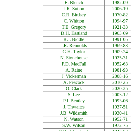
E. Blench
1982-09
J.R. Sutton
2006-19
C.R. Birdsey
1970-82
C. Whitton
1994-97
T.E. Gregory
1921-33
D.H. Eastland
1963-69
R.J. Biddle
1991-05
J.R. Rennolds
1969-83
G.H. Taylor
1909-24
N. Stonehouse
1925-31
F.D. MacFall
1952-63
A. Raine
1981-93
J. Vickerman
2008-16
A. Peacock
2010-25
O. Clark
2020-25
S. Lee
2003-12
P.J. Bentley
1993-06
J. Thwaites
1937-51
J.B. Wildsmith
1930-41
N. Watson
1952-71
S.W. Wilson
1972-75