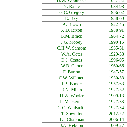
D.W. Woodcock
1947-52
N. Raine
1984-98
G.C. Gregory
1956-62
E. Kay
1938-60
A. Brown
1922-46
A.D. Rixon
1988-91
B.M. Brack
1964-72
J.G. Moody
1990-15
C.H.W. Sansom
1935-51
W.A. Oates
1929-38
D.J. Coates
1996-05
W.B. Carter
1960-66
F. Burton
1947-57
C.W. Willmott
1930-38
J.B. Barker
1957-63
R.N. Minto
1927-32
H.W. Wooler
1909-13
L. Mackereth
1927-33
G.C. Wildsmith
1927-34
T. Sowerby
2012-22
T.J. Chapman
2006-14
J.A. Hebdon
1909-27