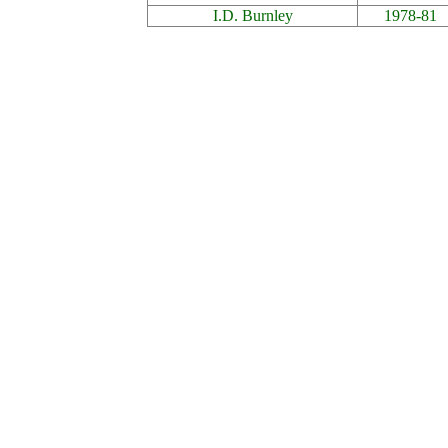
I.D. Burnley
1978-81